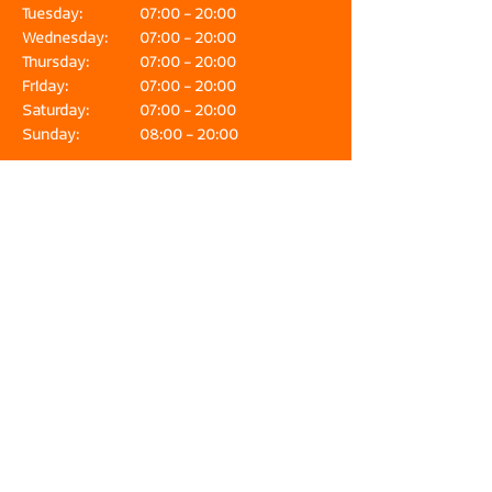
Tuesday:
07:00 - 20:00
Wednesday:
07:00 - 20:00
Thursday:
07:00 - 20:00
Friday:
07:00 - 20:00
Saturday:
07:00 - 20:00
Sunday:
08:00 - 20:00
Fish & Seafood Waasdorp is the place for
lovers of fresh, high-quality fish and seafood.
Our products are delivered directly from the
IJmuiden exit. In our fish specialty store you
can find an extensive range, expert advice
and workshops. Online orders are also
delivered quickly to your home. The fish
specialty shop of IJmuiden!
Address
Halkade 27
1976 DC IJmuiden-Haven
Contact