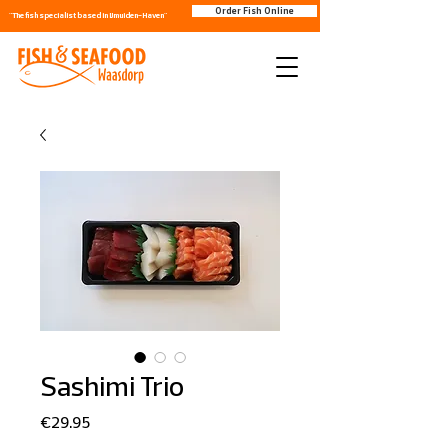
Order Fish Online
"The fish specialist based in IJmuiden-Haven"
Sashimi Trio
Price
€29.95