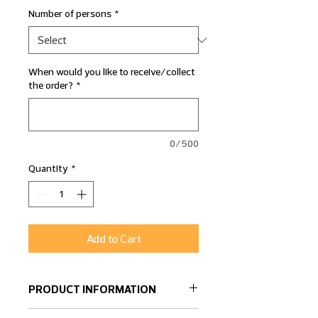
Number of persons
*
When would you like to receive/collect
the order?
*
0/500
Quantity
*
Add to Cart
PRODUCT INFORMATION
A dish filled with delicious Salmon,