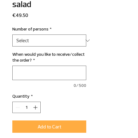
salad
Price
€49.50
Number of persons
*
When would you like to receive/collect
the order?
*
0/500
Quantity
*
Add to Cart