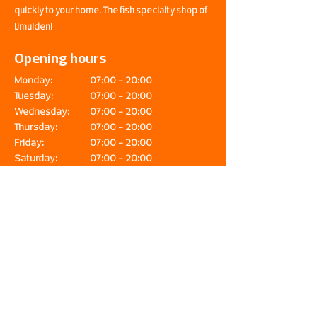
quickly to your home. The fish specialty shop of
IJmuiden!
Opening hours
Monday:
07:00 - 20:00
Tuesday:
07:00 - 20:00
Wednesday:
07:00 - 20:00
Thursday:
07:00 - 20:00
Friday:
07:00 - 20:00
Saturday:
07:00 - 20:00
Sunday:
08:00 - 20:00
Fish & Seafood Waasdorp is the place for
lovers of fresh, high-quality fish and seafood.
Our products are delivered directly from the
IJmuiden exit. In our fish specialty store you
can find an extensive range, expert advice
and workshops. Online orders are also
delivered quickly to your home. The fish