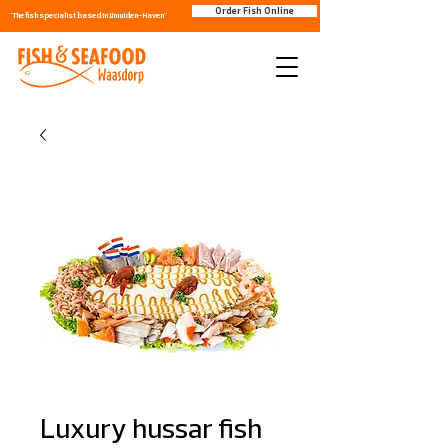
Order Fish Online
"The fish specialist based in IJmuiden-Haven"
Luxury hussar fish